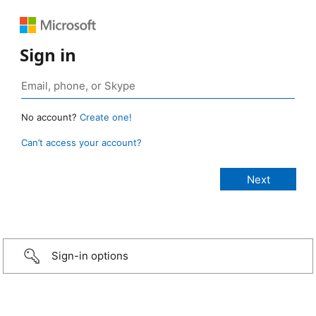
Sign in
No account?
Create one!
Can’t access your account?
Sign-in options