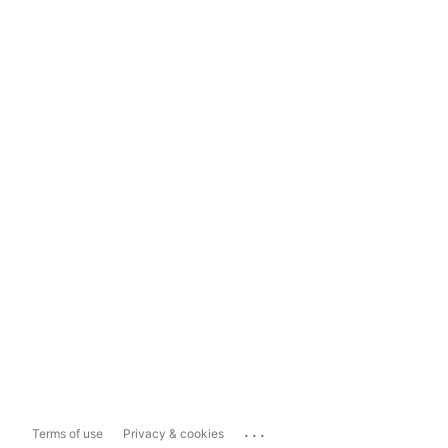
...
Terms of use
Privacy & cookies