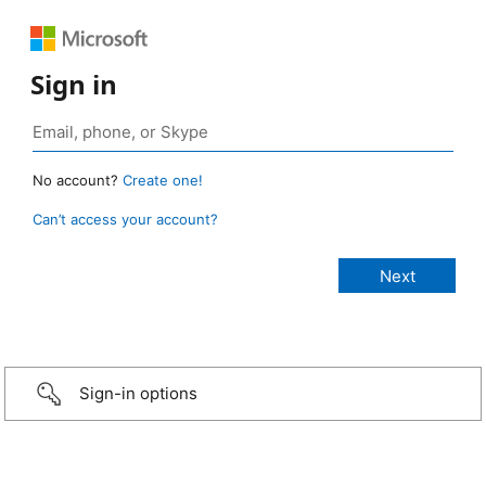
Sign in
No account?
Create one!
Can’t access your account?
Sign-in options