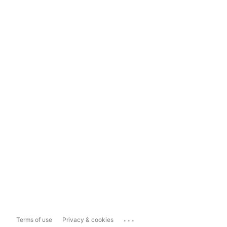
...
Terms of use
Privacy & cookies