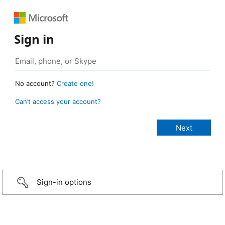
Sign in
No account?
Create one!
Can’t access your account?
Sign-in options