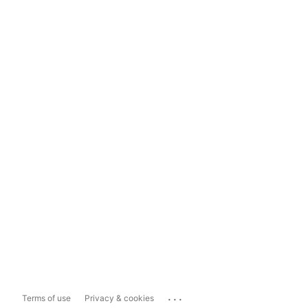
...
Terms of use
Privacy & cookies