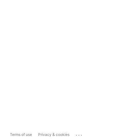
...
Terms of use
Privacy & cookies