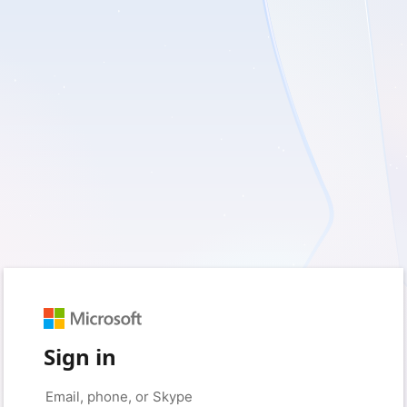
Sign in