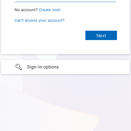
No account?
Create one!
Can’t access your account?
Sign-in options