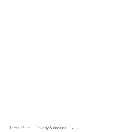
...
Terms of use
Privacy & cookies