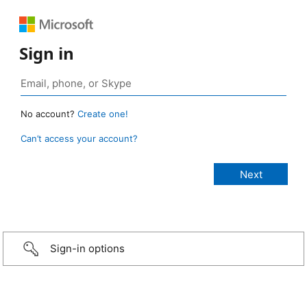
Sign in
No account?
Create one!
Can’t access your account?
Sign-in options