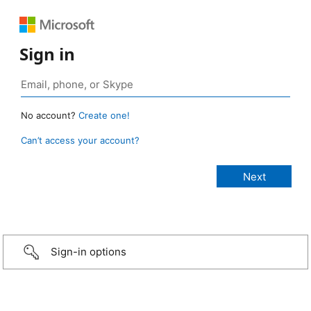
Sign in
No account?
Create one!
Can’t access your account?
Sign-in options