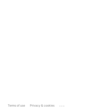
...
Terms of use
Privacy & cookies