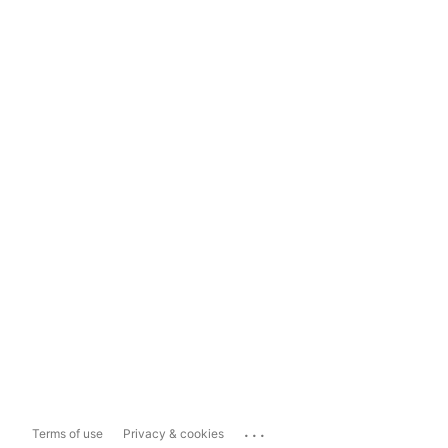
...
Terms of use
Privacy & cookies