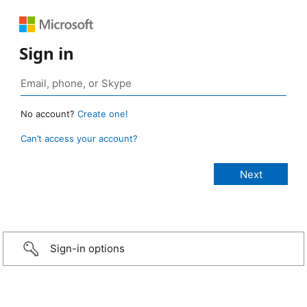
Sign in
No account?
Create one!
Can’t access your account?
Sign-in options