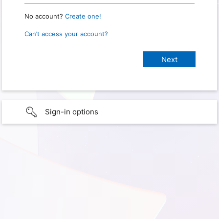
No account?
Create one!
Can’t access your account?
Sign-in options