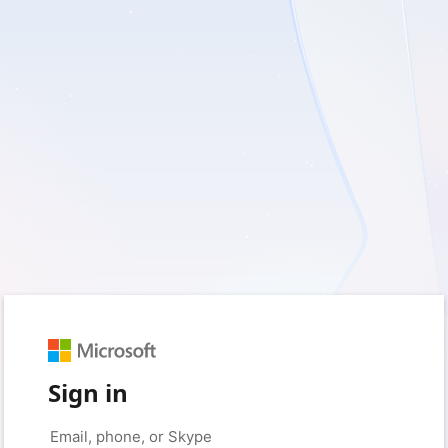
Sign in