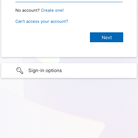
No account?
Create one!
Can’t access your account?
Sign-in options