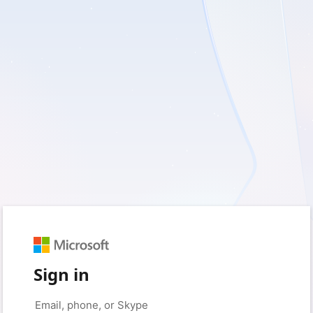
Sign in