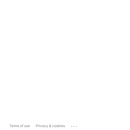
...
Terms of use
Privacy & cookies