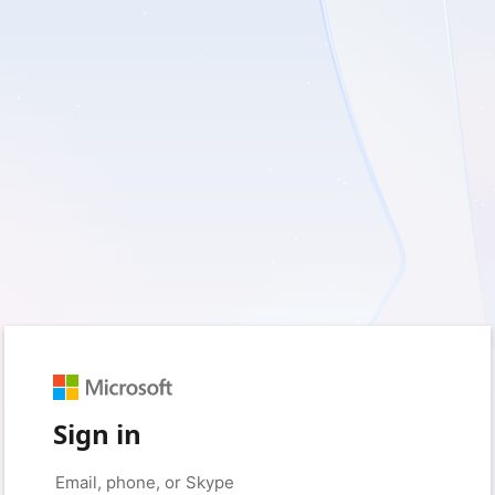
Sign in