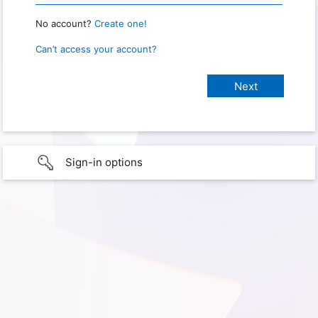
No account?
Create one!
Can’t access your account?
Sign-in options