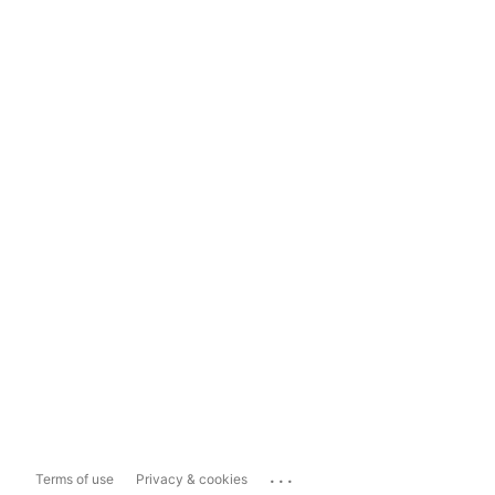
...
Terms of use
Privacy & cookies