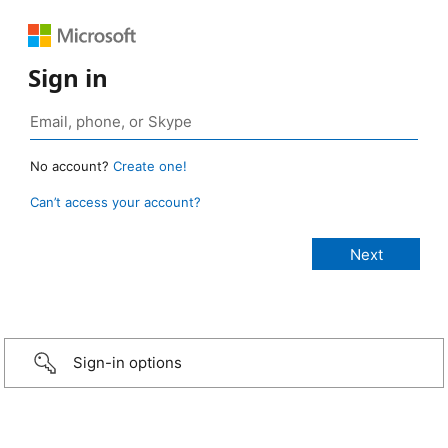
Sign in
No account?
Create one!
Can’t access your account?
Sign-in options