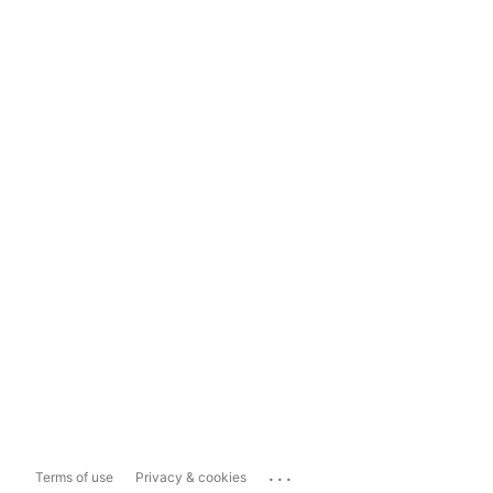
...
Terms of use
Privacy & cookies