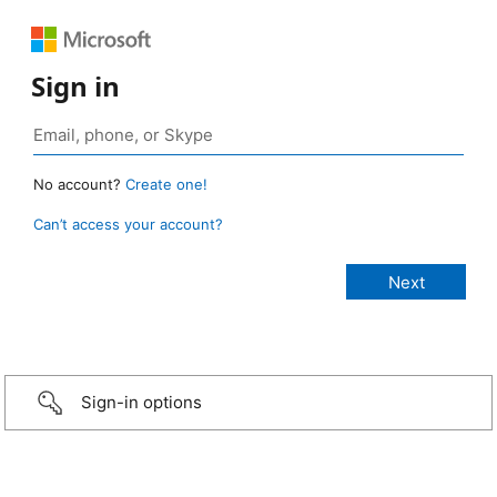
Sign in
No account?
Create one!
Can’t access your account?
Sign-in options