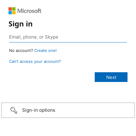
Sign in
No account?
Create one!
Can’t access your account?
Sign-in options