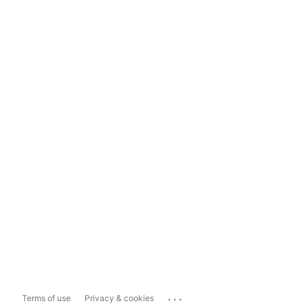
...
Terms of use
Privacy & cookies