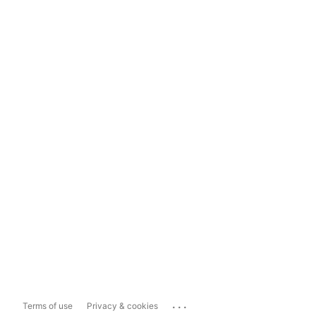
...
Terms of use
Privacy & cookies