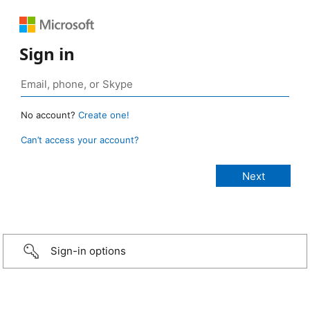
Sign in
No account?
Create one!
Can’t access your account?
Sign-in options