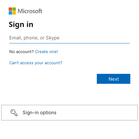
Sign in
No account?
Create one!
Can’t access your account?
Sign-in options