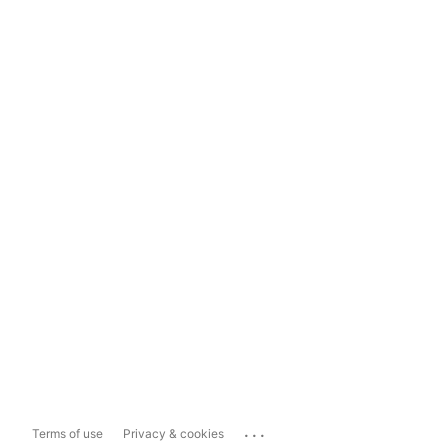
...
Terms of use
Privacy & cookies