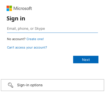
Sign in
No account?
Create one!
Can’t access your account?
Sign-in options