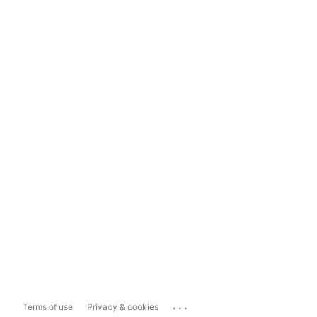
...
Terms of use
Privacy & cookies