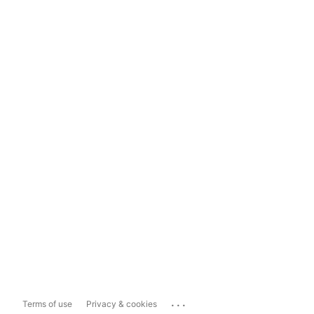
...
Terms of use
Privacy & cookies