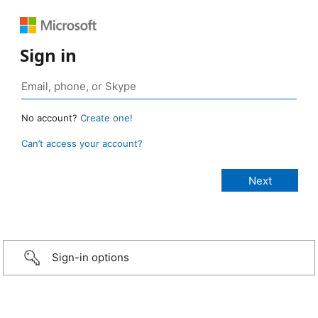
Sign in
No account?
Create one!
Can’t access your account?
Sign-in options