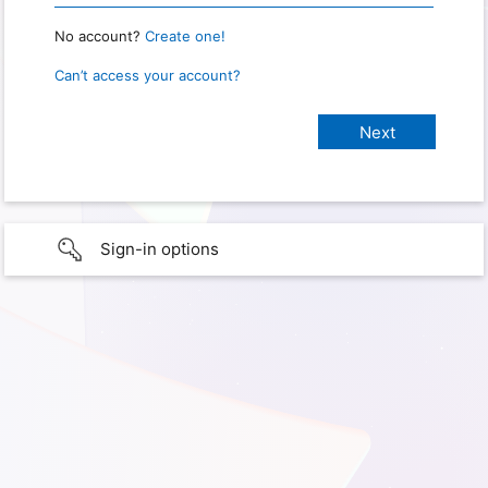
No account?
Create one!
Can’t access your account?
Sign-in options