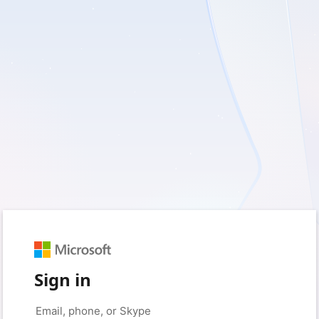
Sign in