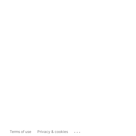
...
Terms of use
Privacy & cookies