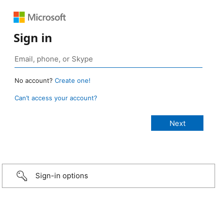
Sign in
No account?
Create one!
Can’t access your account?
Sign-in options