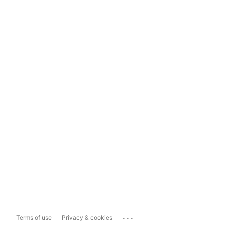
...
Terms of use
Privacy & cookies