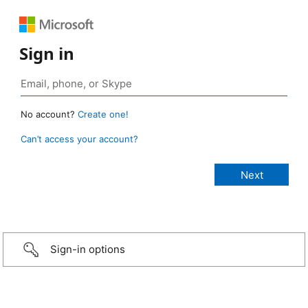
Sign in
No account?
Create one!
Can’t access your account?
Sign-in options