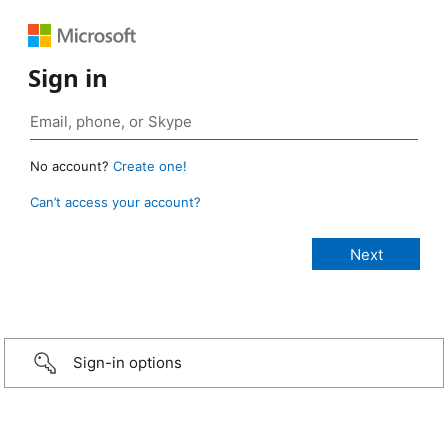
Sign in
No account?
Create one!
Can’t access your account?
Sign-in options