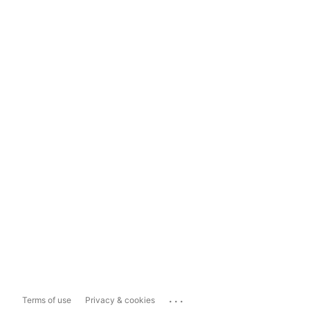
...
Terms of use
Privacy & cookies