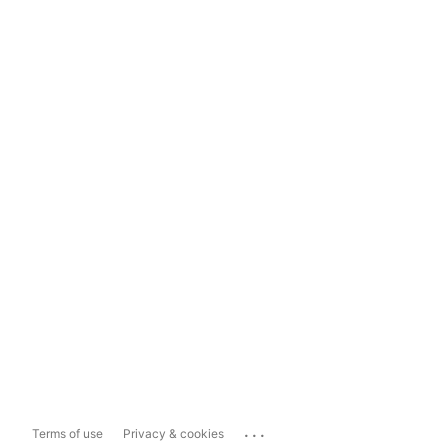
...
Terms of use
Privacy & cookies