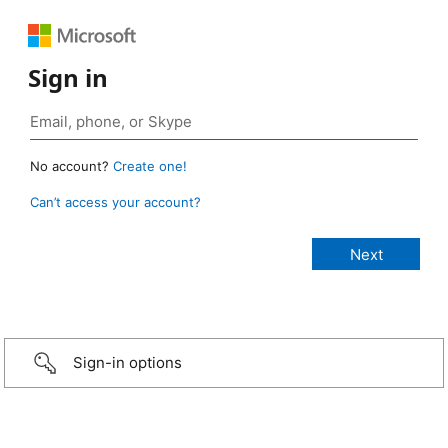
Sign in
No account?
Create one!
Can’t access your account?
Sign-in options