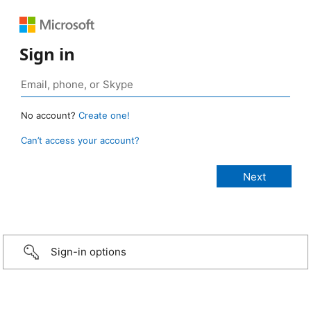
Sign in
No account?
Create one!
Can’t access your account?
Sign-in options