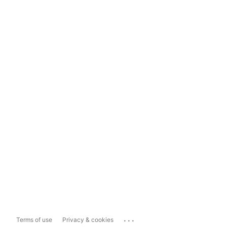
...
Terms of use
Privacy & cookies