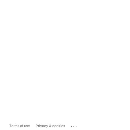
...
Terms of use
Privacy & cookies