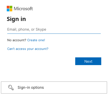
Sign in
No account?
Create one!
Can’t access your account?
Sign-in options