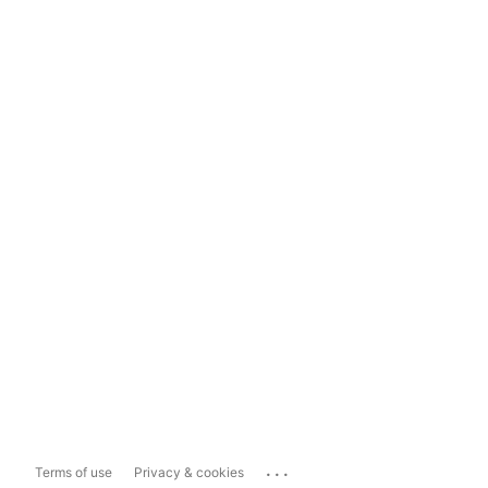
...
Terms of use
Privacy & cookies