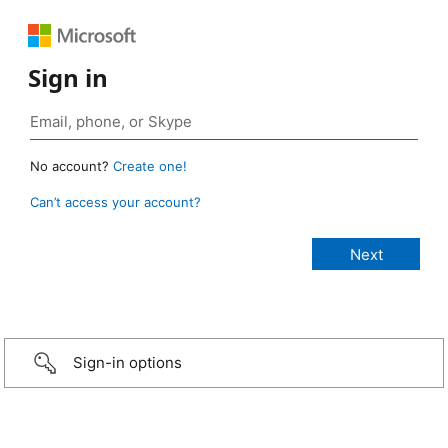
Sign in
No account?
Create one!
Can’t access your account?
Sign-in options