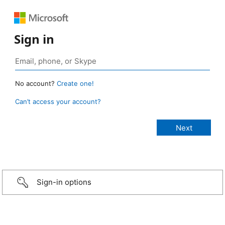
Sign in
No account?
Create one!
Can’t access your account?
Sign-in options