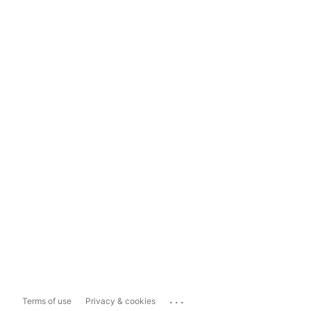
...
Terms of use
Privacy & cookies