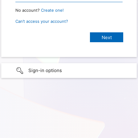
No account?
Create one!
Can’t access your account?
Sign-in options