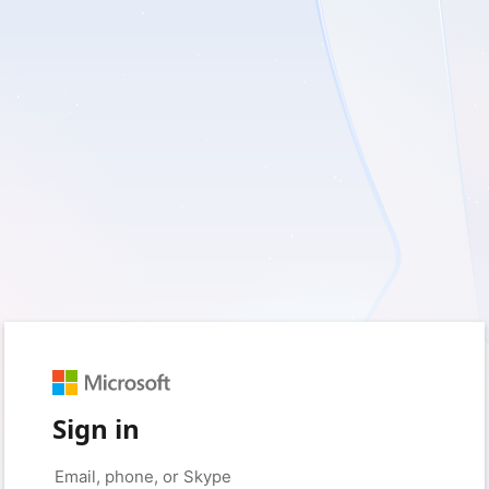
Sign in