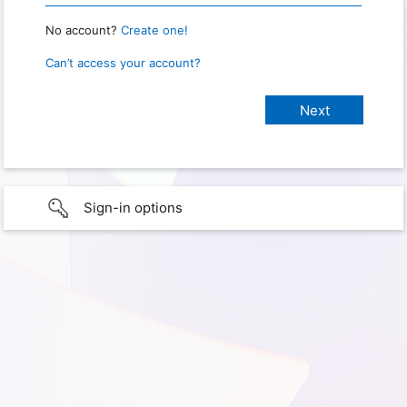
No account?
Create one!
Can’t access your account?
Sign-in options