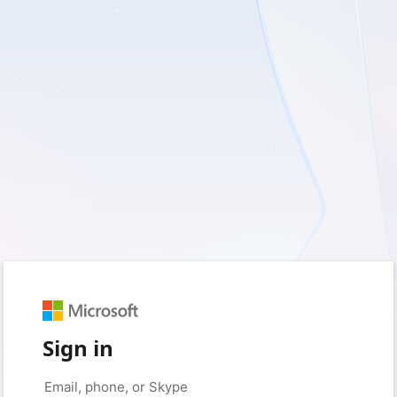
Sign in