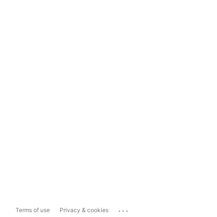
...
Terms of use
Privacy & cookies