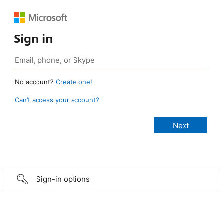
Sign in
No account?
Create one!
Can’t access your account?
Sign-in options