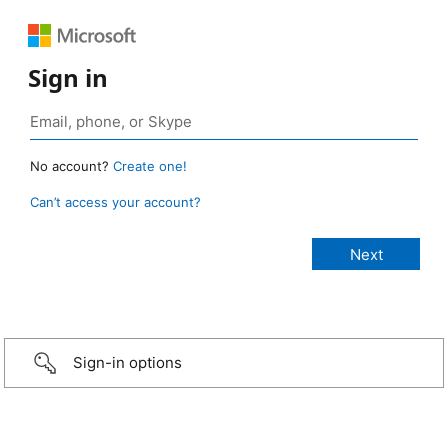
Sign in
No account?
Create one!
Can’t access your account?
Sign-in options