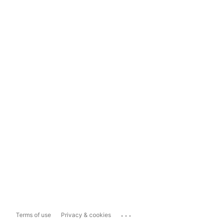
...
Terms of use
Privacy & cookies