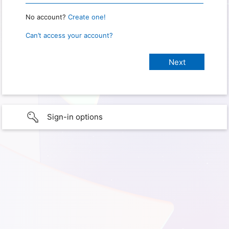
No account?
Create one!
Can’t access your account?
Sign-in options