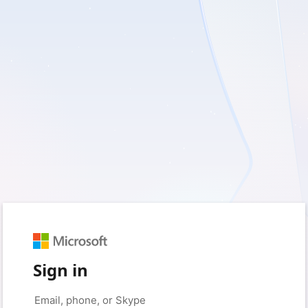
Sign in