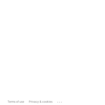
...
Terms of use
Privacy & cookies