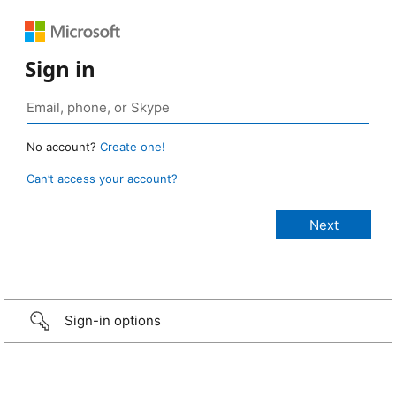
Sign in
No account?
Create one!
Can’t access your account?
Sign-in options