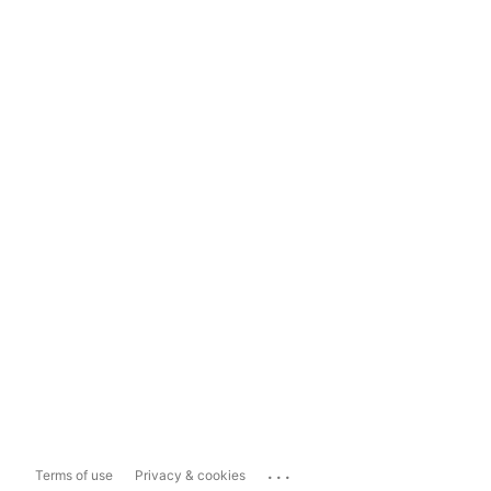
...
Terms of use
Privacy & cookies