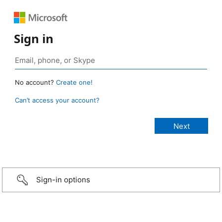
Sign in
No account?
Create one!
Can’t access your account?
Sign-in options