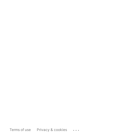
...
Terms of use
Privacy & cookies