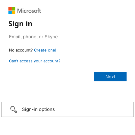
Sign in
No account?
Create one!
Can’t access your account?
Sign-in options