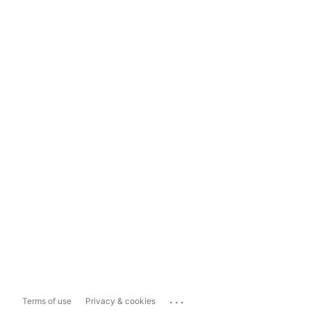
...
Terms of use
Privacy & cookies