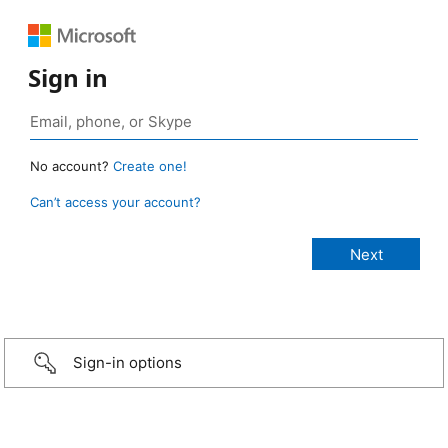
Sign in
No account?
Create one!
Can’t access your account?
Sign-in options