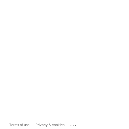
...
Terms of use
Privacy & cookies