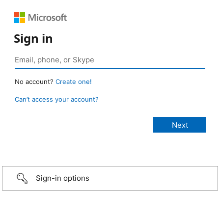
Sign in
No account?
Create one!
Can’t access your account?
Sign-in options