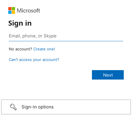
Sign in
No account?
Create one!
Can’t access your account?
Sign-in options