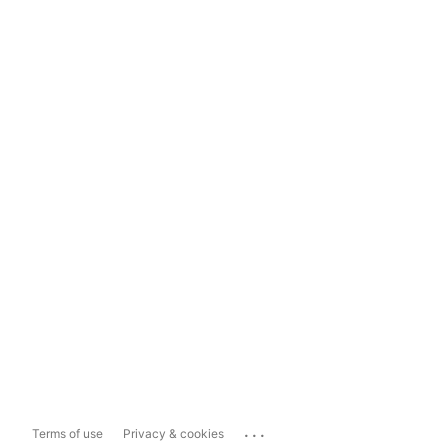
...
Terms of use
Privacy & cookies