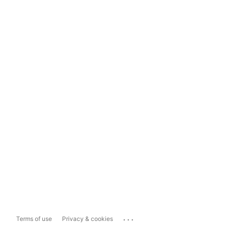
...
Terms of use
Privacy & cookies