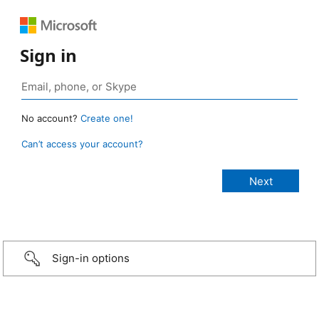
Sign in
No account?
Create one!
Can’t access your account?
Sign-in options