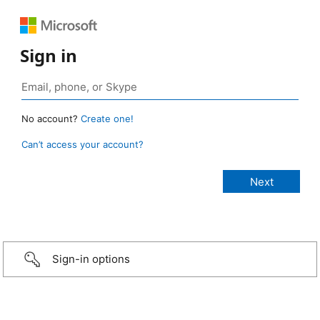
Sign in
No account?
Create one!
Can’t access your account?
Sign-in options