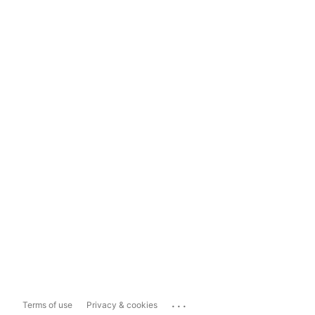
...
Terms of use
Privacy & cookies