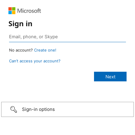
Sign in
No account?
Create one!
Can’t access your account?
Sign-in options