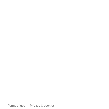
...
Terms of use
Privacy & cookies