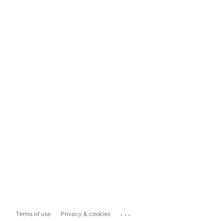
...
Terms of use
Privacy & cookies