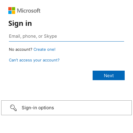
Sign in
No account?
Create one!
Can’t access your account?
Sign-in options