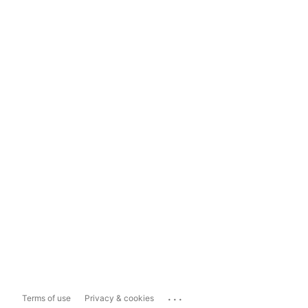
...
Terms of use
Privacy & cookies