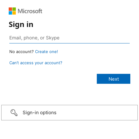
Sign in
No account?
Create one!
Can’t access your account?
Sign-in options