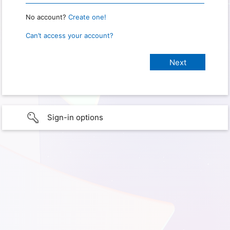
No account?
Create one!
Can’t access your account?
Sign-in options