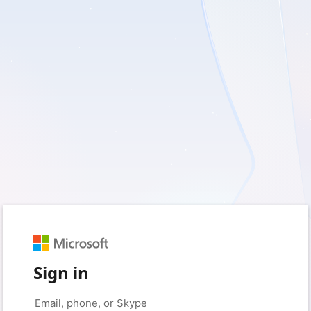
Sign in