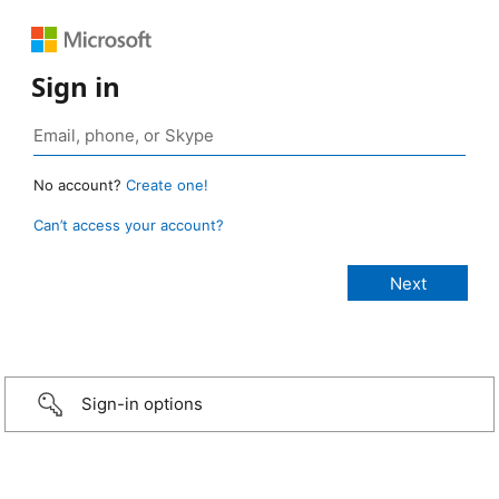
Sign in
No account?
Create one!
Can’t access your account?
Sign-in options