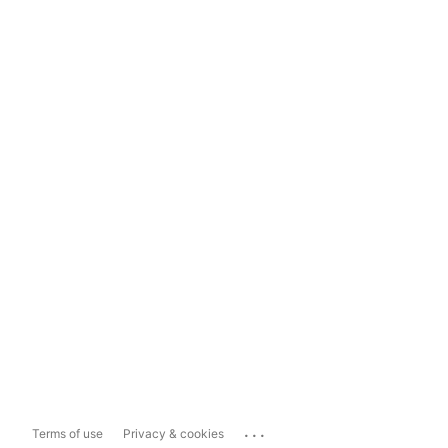
...
Terms of use
Privacy & cookies