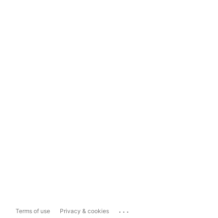
...
Terms of use
Privacy & cookies