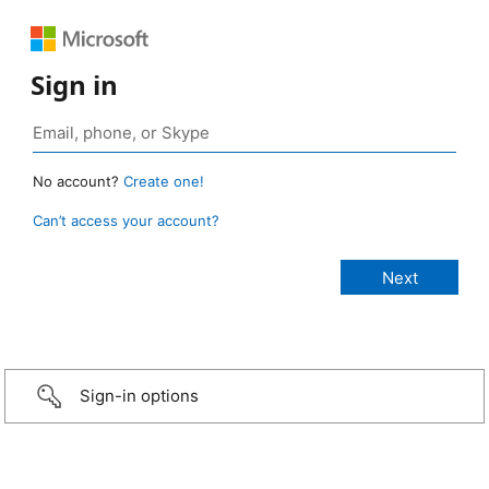
Sign in
No account?
Create one!
Can’t access your account?
Sign-in options