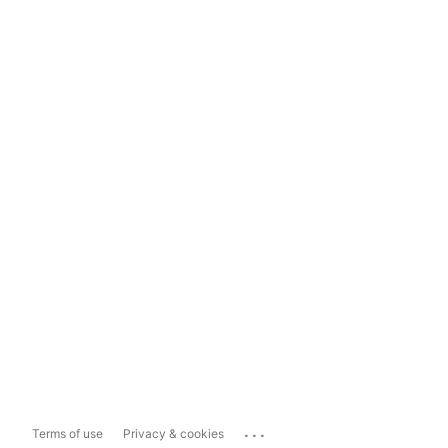
...
Terms of use
Privacy & cookies