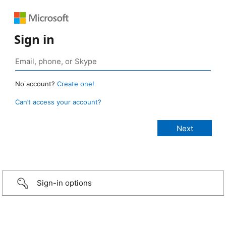
Sign in
No account?
Create one!
Can’t access your account?
Sign-in options