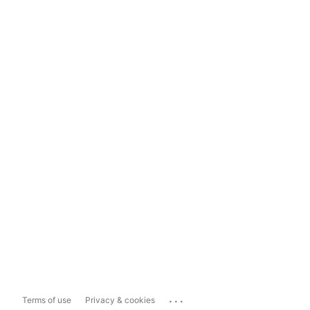
...
Terms of use
Privacy & cookies