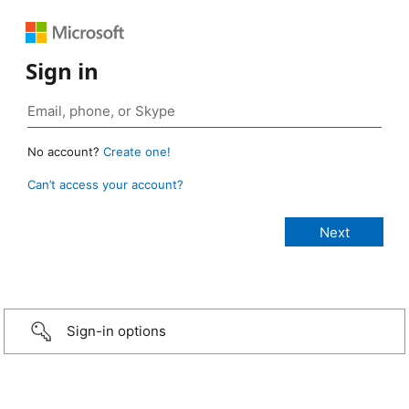
Sign in
No account?
Create one!
Can’t access your account?
Sign-in options