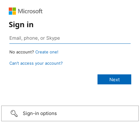
Sign in
No account?
Create one!
Can’t access your account?
Sign-in options