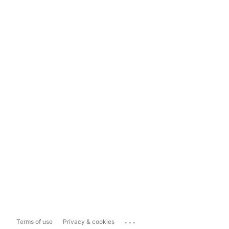
...
Terms of use
Privacy & cookies